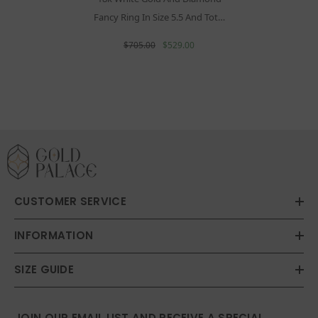
Fancy Ring In Size 5.5 And Total
Gold Weight Of 1.24g
$705.00
$529.00
CUSTOMER SERVICE
INFORMATION
SIZE GUIDE
JOIN OUR EMAIL LIST AND RECEIVE A SPECIAL