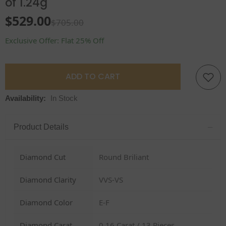
of 1.24g
$529.00
$705.00
Exclusive Offer: Flat 25% Off
ADD TO CART
Availability:
In Stock
–
Product Details
Diamond Cut
Round Briliant
Diamond Clarity
VVS-VS
Diamond Color
E-F
Diamond Carat
0.16 Carat / 13 Pieces