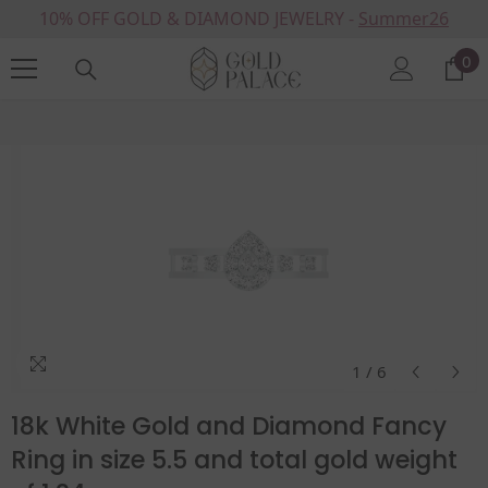
10% OFF GOLD & DIAMOND JEWELRY -
SKIP TO CONTENT
Summer26
0
0
it
Home
Products
18k White Gold And Diamond Fancy Ring In Size 5.5 And Total Gold
1
/
6
18k White Gold and Diamond Fancy
Ring in size 5.5 and total gold weight