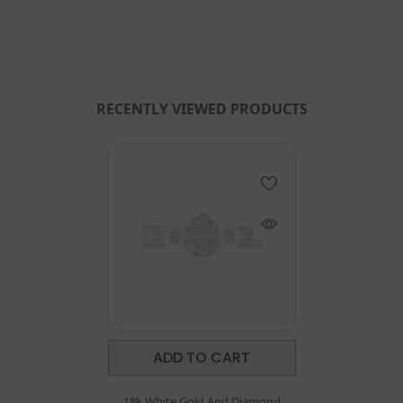
RECENTLY VIEWED PRODUCTS
ADD TO CART
18k White Gold And Diamond