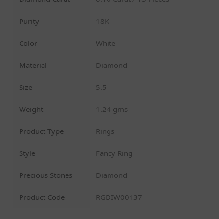
Purity
18K
Color
White
Material
Diamond
Size
5.5
Weight
1.24 gms
Product Type
Rings
Style
Fancy Ring
Precious Stones
Diamond
Product Code
RGDIW00137